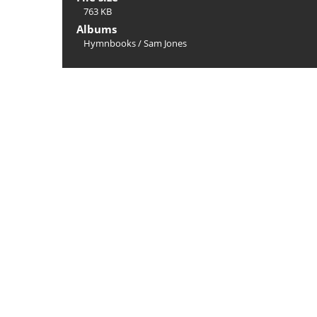
763 KB
Albums
Hymnbooks
/
Sam Jones