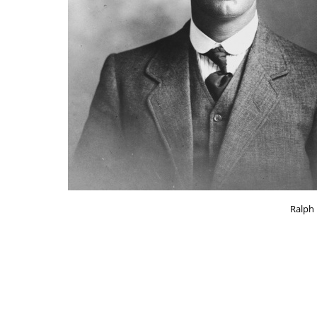
Ralph 