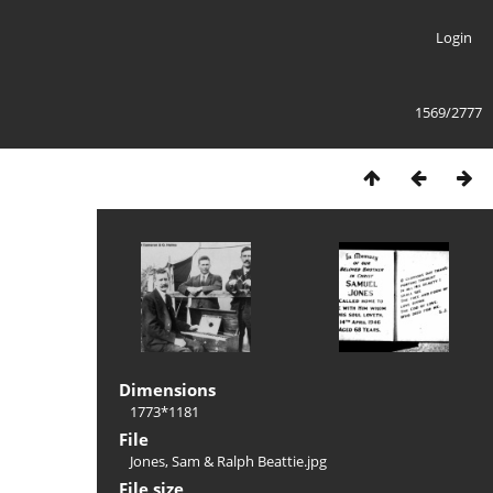
Login
1569/2777
Dimensions
1773*1181
File
Jones, Sam & Ralph Beattie.jpg
File size