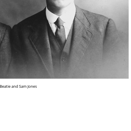
Beatie and Sam Jones