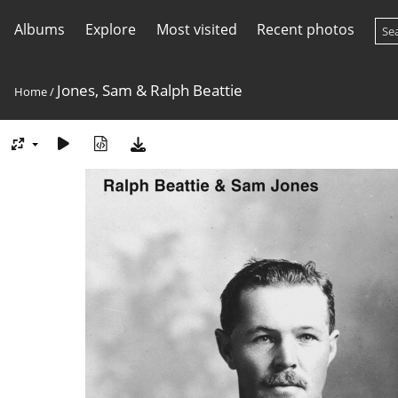
Albums
Explore
Most visited
Recent photos
Jones, Sam & Ralph Beattie
Home
/