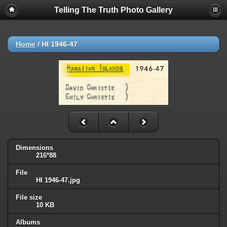
Telling The Truth Photo Gallery
Home
/
HI 1946-47
Dimensions
216*88
File
HI 1946-47.jpg
File size
10 KB
Albums