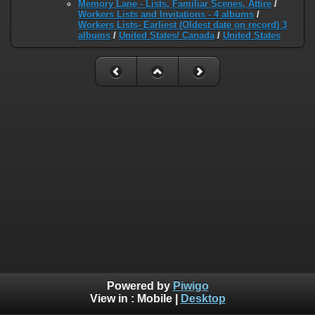
Memory Lane - Lists, Familiar Scenes, Attire
/
Workers Lists and Invitations - 4 albums
/
Workers Lists- Earliest (Oldest date on record) 3
albums
/
United States/ Canada
/
United States
Powered by
Piwigo
View in :
Mobile
|
Desktop