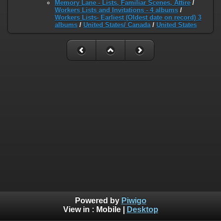
Memory Lane - Lists, Familiar Scenes, Attire
/
Workers Lists and Invitations - 4 albums
/
Workers Lists- Earliest (Oldest date on record) 3
albums
/
United States/ Canada
/
United States
Powered by
Piwigo
View in :
Mobile
|
Desktop