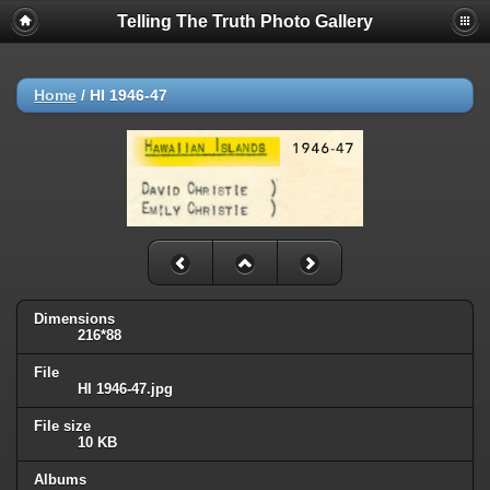
Telling The Truth Photo Gallery
Home
/
HI 1946-47
Dimensions
216*88
File
HI 1946-47.jpg
File size
10 KB
Albums