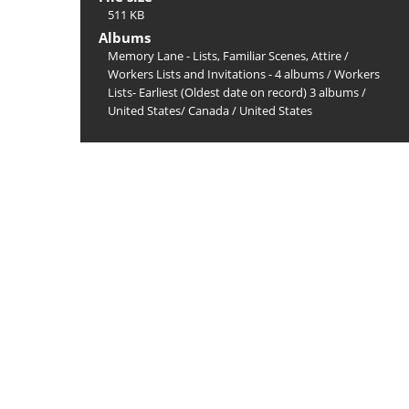
511 KB
Albums
Memory Lane - Lists, Familiar Scenes, Attire
/
Workers Lists and Invitations - 4 albums
/
Workers
Lists- Earliest (Oldest date on record) 3 albums
/
United States/ Canada
/
United States