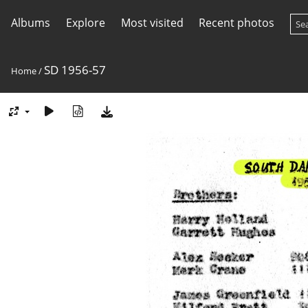
Albums
Explore
Most visited
Recent photos
SD 1956-57
Home
/