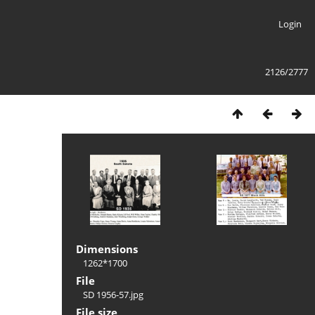
Login
2126/2777
Dimensions
1262*1700
File
SD 1956-57.jpg
File size