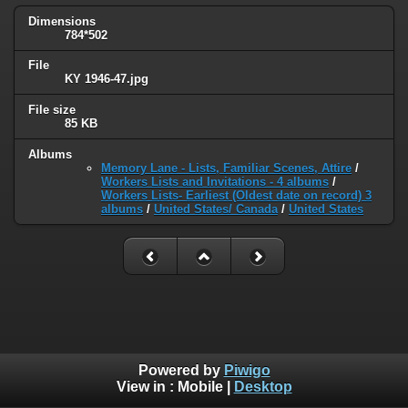
Dimensions
784*502
File
KY 1946-47.jpg
File size
85 KB
Albums
Memory Lane - Lists, Familiar Scenes, Attire
/
Workers Lists and Invitations - 4 albums
/
Workers Lists- Earliest (Oldest date on record) 3
albums
/
United States/ Canada
/
United States
Powered by
Piwigo
View in :
Mobile
|
Desktop