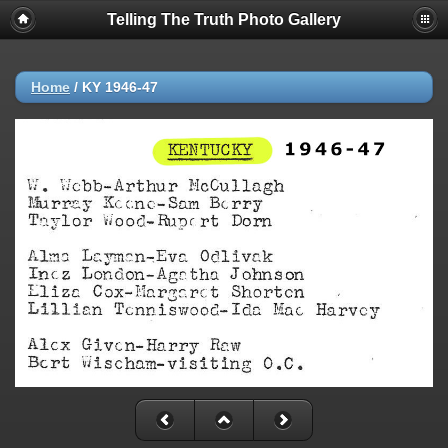
Telling The Truth Photo Gallery
Home
/
KY 1946-47