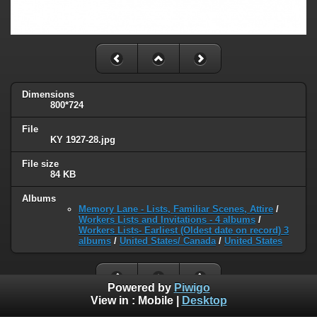
Dimensions
800*724
File
KY 1927-28.jpg
File size
84 KB
Albums
Memory Lane - Lists, Familiar Scenes, Attire
/
Workers Lists and Invitations - 4 albums
/
Workers Lists- Earliest (Oldest date on record) 3
albums
/
United States/ Canada
/
United States
Powered by
Piwigo
View in :
Mobile
|
Desktop