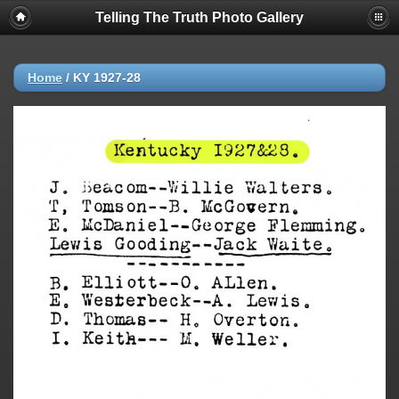
Telling The Truth Photo Gallery
Home
/
KY 1927-28