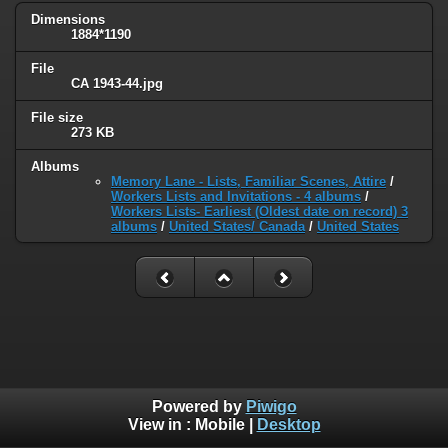
Dimensions
1884*1190
File
CA 1943-44.jpg
File size
273 KB
Albums
Memory Lane - Lists, Familiar Scenes, Attire
/
Workers Lists and Invitations - 4 albums
/
Workers Lists- Earliest (Oldest date on record) 3
albums
/
United States/ Canada
/
United States
Powered by
Piwigo
View in :
Mobile
|
Desktop