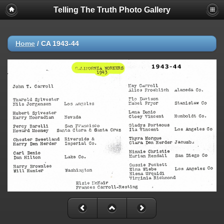
Telling The Truth Photo Gallery
Home
/
CA 1943-44