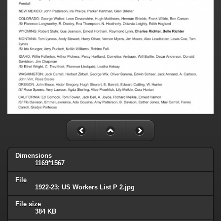
Dimensions
1169*1567
File
1922-23; US Workers List P 2.jpg
File size
384 KB