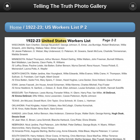
Telling The Truth Photo Gallery
Home
/
1922-23; US Workers List P 2