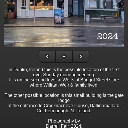
In Dublin, Ireland this is the possible location of the first
ever Sunday morning meeting.
It is on the second level at Weirs of Baggot Street store
where William Weir & family lived.
The other possible location is this small building is the gate
lodge
at the entrance to Crocknacrieve House, Ballinamallard,
Co. Fermanagh, N. Ireland.
Photography by
Darrell Fair, 2024.