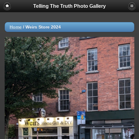
Telling The Truth Photo Gallery
Home
/
Weirs Store 2024