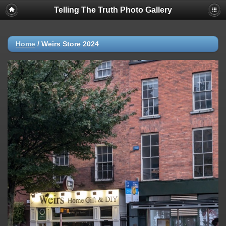
Telling The Truth Photo Gallery
Home
/
Weirs Store 2024