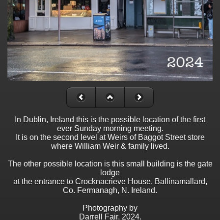
In Dublin, Ireland this is the possible location of the first
ever Sunday morning meeting.
It is on the second level at Weirs of Baggot Street store
where William Weir & family lived.
The other possible location is this small building is the gate
lodge
at the entrance to Crocknacrieve House, Ballinamallard,
Co. Fermanagh, N. Ireland.
Photography by
Darrell Fair, 2024.