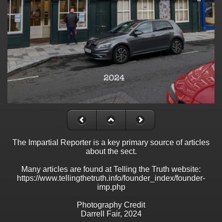
The Impartial Reporter is a key primary source of articles
about the sect.
Many articles are found at Telling the Truth website:
https://www.tellingthetruth.info/founder_index/founder-
imp.php
Photography Credit
Darrell Fair, 2024