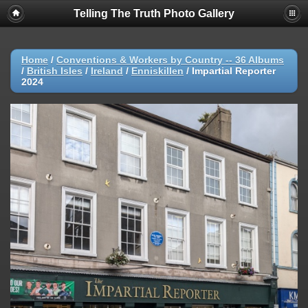
Telling The Truth Photo Gallery
Home
/
Conventions & Workers by Country -- 36 Albums
/
British Isles
/
Ireland
/
Enniskillen
/
Impartial Reporter
2024