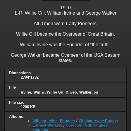
1910
L-R: Willie Gill, William Irvine and George Walker
All 3 men were Early Pioneers.
Willie Gill became the Overseer of Great Britain.
William Irvine was the Founder of "the truth."
George Walker became Overseer of the USA Eastern
states.
Dimensions
2704*1792
File
Irvine, Wm wWillie Gill & Geo. Walker.jpg
File size
1206 KB
Albums
William Irvine, Founder
/
William Irvine-Photos
Earliest Workers
/
Corcoran, Gill, Hughes
Families