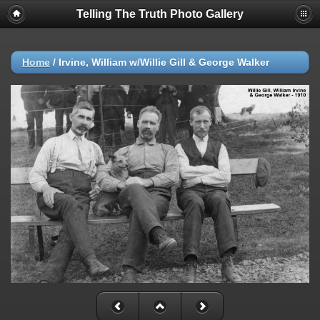
Telling The Truth Photo Gallery
Home
/
Irvine, William w/Willie Gill & George Walker