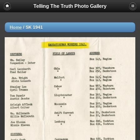
Telling The Truth Photo Gallery
Home
/
SK 1941