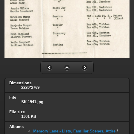
Dimensions
2220*2769
File
SK 1941.jpg
File size
1301 KB
Albums
Memory Lane - Lists, Familiar Scenes, Attire
/