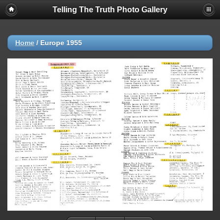
Telling The Truth Photo Gallery
Home
/
Europe 1955