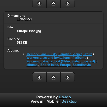
Dimensions
1696*1259
File
Europe 1955.jpg
File size
513 KB
Albums
Memory Lane - Lists, Familiar Scenes, Attire
/
Workers Lists and Invitations - 4 albums
/
Workers Lists- Earliest (Oldest date on record) 3
albums
/
British Isles, Europe, Scandinavia
Powered by
Piwigo
View in :
Mobile
|
Desktop