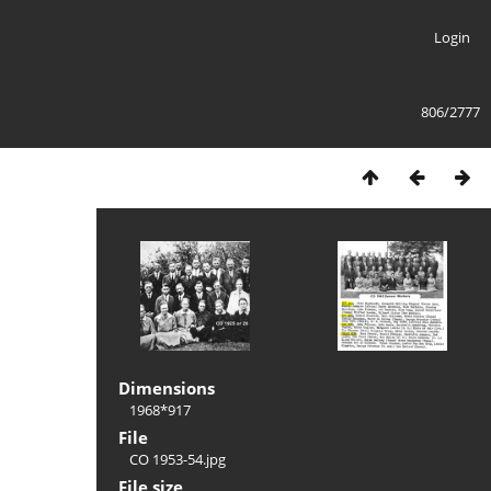
Login
806/2777
Dimensions
1968*917
File
CO 1953-54.jpg
File size