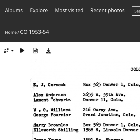
Albums
Explore
Most visited
Recent photos
CO 1953-54
Home
/