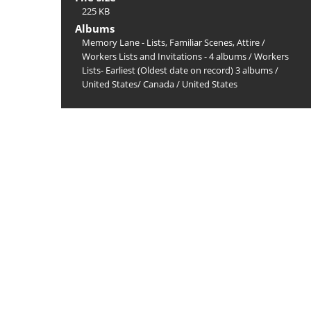
225 KB
Albums
Memory Lane - Lists, Familiar Scenes, Attire
/
Workers Lists and Invitations - 4 albums
/
Workers
Lists- Earliest (Oldest date on record) 3 albums
/
United States/ Canada
/
United States