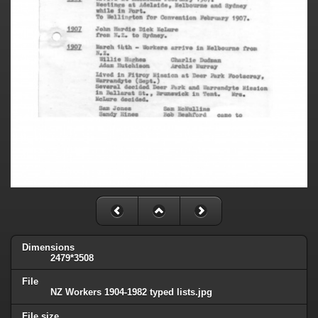
Dimensions
2479*3508
File
NZ Workers 1904-1982 typed lists.jpg
File size