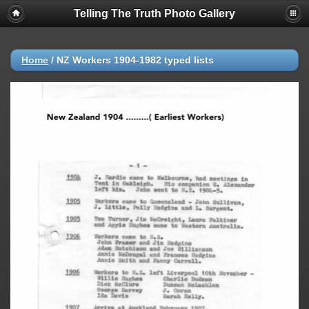
Telling The Truth Photo Gallery
Home
/
NZ Workers 1904-1982 typed lists