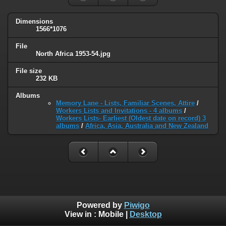
Dimensions
1566*1076
File
North Africa 1953-54.jpg
File size
232 KB
Albums
Memory Lane - Lists, Familiar Scenes, Attire
/
Workers Lists and Invitations - 4 albums
/
Workers Lists- Earliest (Oldest date on record) 3
albums
/
Africa, Asia, Australia and New Zealand
Powered by
Piwigo
View in :
Mobile
|
Desktop