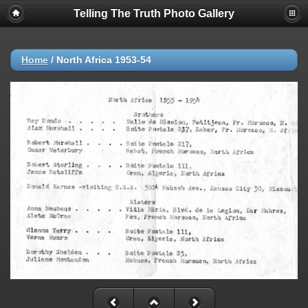
Telling The Truth Photo Gallery
Home
/
North Africa 1953-54