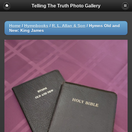
Telling The Truth Photo Gallery
Home
/
Hymnbooks
/
R. L. Allan & Son
/
Hymns Old and
New: King James