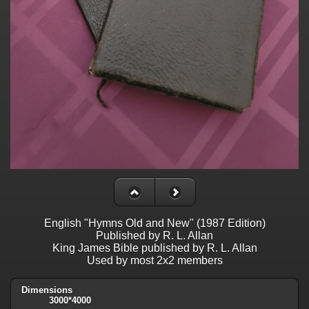
English "Hymns Old and New" (1987 Edition)
Published by R. L. Allan
King James Bible published by R. L. Allan
Used by most 2x2 members
Dimensions
3000*4000