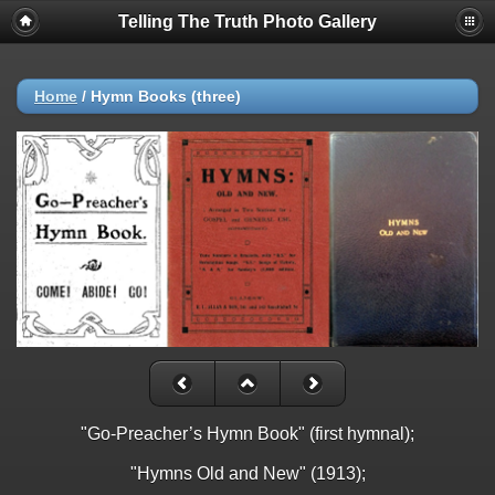
Telling The Truth Photo Gallery
Home
/
Hymn Books (three)
"Go-Preacher’s Hymn Book" (first hymnal);
"Hymns Old and New" (1913);