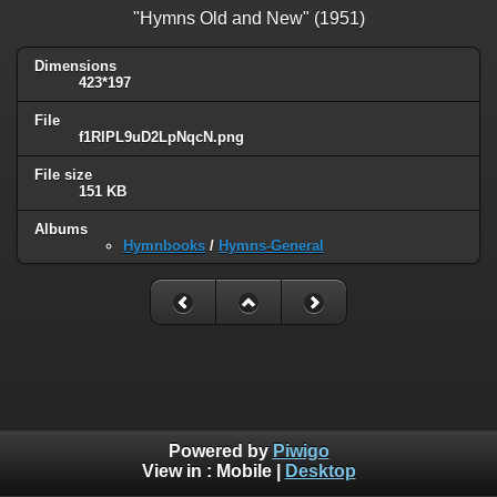
"Hymns Old and New" (1951)
Dimensions
423*197
File
f1RlPL9uD2LpNqcN.png
File size
151 KB
Albums
Hymnbooks
/
Hymns-General
Powered by
Piwigo
View in :
Mobile
|
Desktop