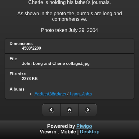
Cherie is holding his father's journals.
As shown in the photo the journals are long and
comprehensive.
Photo taken July 29, 2004
Dimensions
4500*2200
File
John Long and Cherie collage3.jpg
File size
2278 KB
Albums
Earliest Workers
/
Long, John
Powered by
Piwigo
View in :
Mobile
|
Desktop