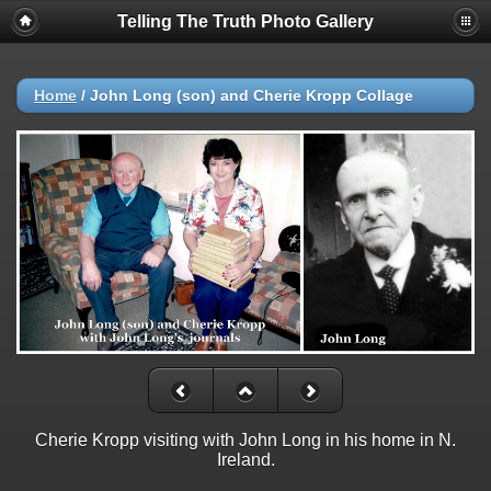
Telling The Truth Photo Gallery
Home
/
John Long (son) and Cherie Kropp Collage
Cherie Kropp visiting with John Long in his home in N.
Ireland.