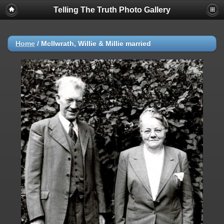
Telling The Truth Photo Gallery
Home
/
Mcllwrath, Willie & Millie married