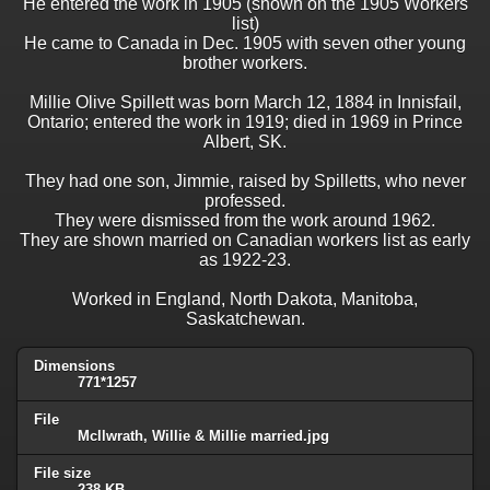
He entered the work in 1905 (shown on the 1905 Workers
list)
He came to Canada in Dec. 1905 with seven other young
brother workers.
Millie Olive Spillett was born March 12, 1884 in Innisfail,
Ontario; entered the work in 1919; died in 1969 in Prince
Albert, SK.
They had one son, Jimmie, raised by Spilletts, who never
professed.
They were dismissed from the work around 1962.
They are shown married on Canadian workers list as early
as 1922-23.
Worked in England, North Dakota, Manitoba,
Saskatchewan.
Dimensions
771*1257
File
Mcllwrath, Willie & Millie married.jpg
File size
238 KB