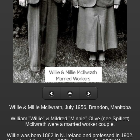
Willie & Millie McIlwrath, July 1956, Brandon, Manitoba
William "Willie" & Mildred "Minnie" Olive (nee Spillett)
McIlwrath were a married worker couple.
Willie was born 1882 in N. Ireland and professed in 1902.