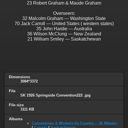
23 Robert Graham & Maude Graham
Overseers:
32 Malcolm Graham — Washington State
70 Jack Carroll — United States ( western states)
35 John Hardie — Australia
36 Wilson McClung — New Zealand
21 William Smiley — Saskatchewan
Dimensions
3084*3372
File
SK 1926 Springside Convention222 .jpg
File size
3111 KB
Albums
Conventions & Workers by Country -- 36 Albums
/
Canada
/
Saskatchewan