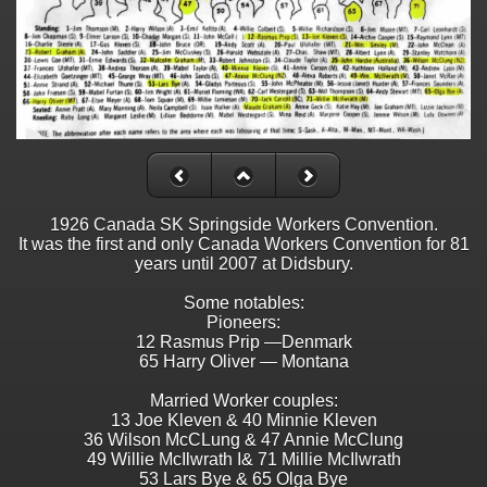
1926 Canada SK Springside Workers Convention.
It was the first and only Canada Workers Convention for 81
years until 2007 at Didsbury.
Some notables:
Pioneers:
12 Rasmus Prip —Denmark
65 Harry Oliver — Montana
Married Worker couples:
13 Joe Kleven & 40 Minnie Kleven
36 Wilson McCLung & 47 Annie McClung
49 Willie McIlwrath I& 71 Millie McIlwrath
53 Lars Bye & 65 Olga Bye