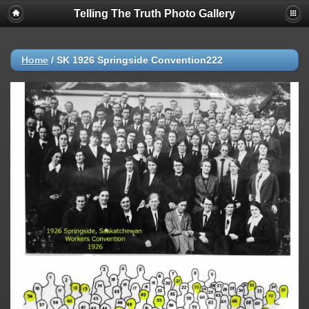
Telling The Truth Photo Gallery
Home
/
SK 1926 Springside Convention222