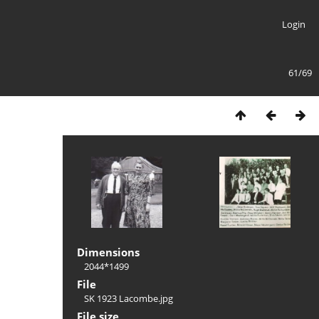
Login
61/69
Dimensions
2044*1499
File
SK 1923 Lacombe.jpg
File size