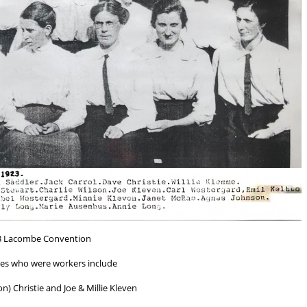
3 Lacombe Convention
es who were workers include
n) Christie and Joe & Millie Kleven