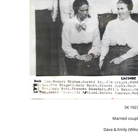
SK 192
Married coupl
Dave & Emily (Wilso