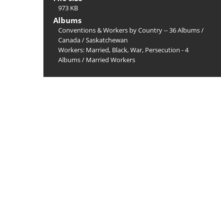
973 KB
Albums
Conventions & Workers by Country -- 36 Albums
/
Canada
/
Saskatchewan
Workers: Married, Black, War, Persecution - 4
Albums
/
Married Workers