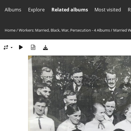
Albums
Explore
Related albums
Most visited
R
Home
/
Workers: Married, Black, War, Persecution - 4 Albums
/
Married W