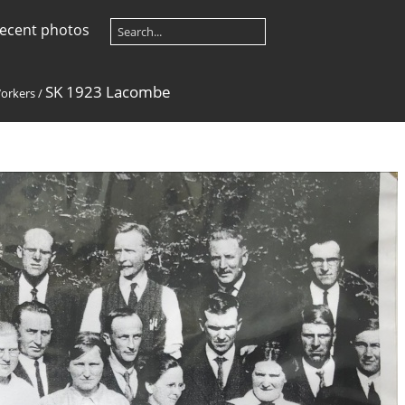
ecent photos
SK 1923 Lacombe
orkers
/