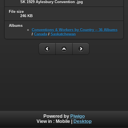
SK 1929 Aylesbury Convention .jpg
File size
246 KB
Albums
Conventions & Workers by Country -- 36 Albums
/
Canada
/
Saskatchewan
Powered by
Piwigo
View in :
Mobile
|
Desktop