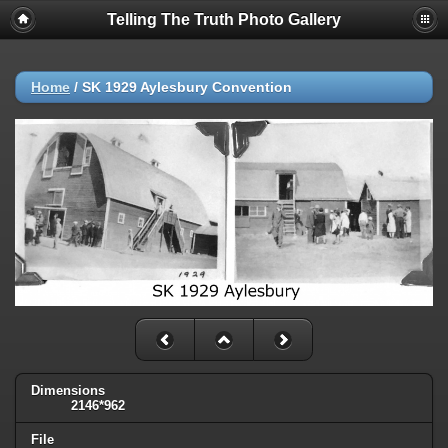
Telling The Truth Photo Gallery
Home
/
SK 1929 Aylesbury Convention
Dimensions
2146*962
File