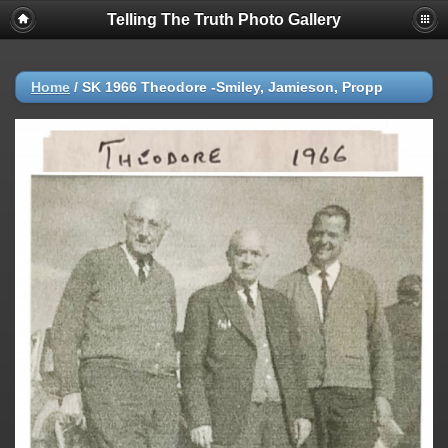
Telling The Truth Photo Gallery
Home
/
SK 1966 Theodore -Smiley, Jamieson, Propp