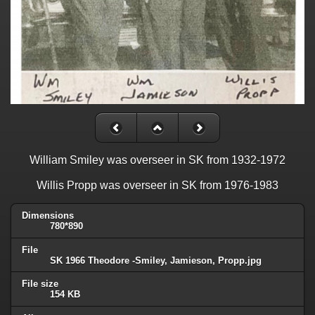
William Smiley was overseer in SK from 1932-1972
Willis Propp was overseer in SK from 1976-1983
Dimensions
780*890
File
SK 1966 Theodore -Smiley, Jamieson, Propp.jpg
File size
154 KB