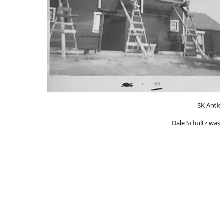
SK Antl
Dale Schultz was