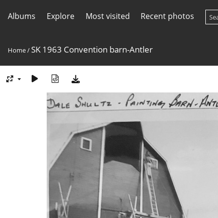
Albums
Explore
Most visited
Recent photos
SK 1963 Convention barn-Antler
Home
/