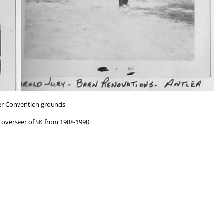
er Convention grounds
 overseer of SK from 1988-1990.