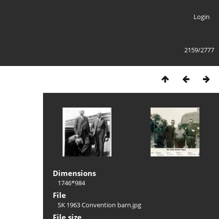
Login
2159/2777
Dimensions
1746*984
File
SK 1963 Convention barn.jpg
File size