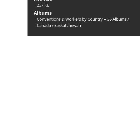
237 KB
Albums
Conventions & Workers by Country -- 36 Albums
/
Canada
/
Saskatchewan