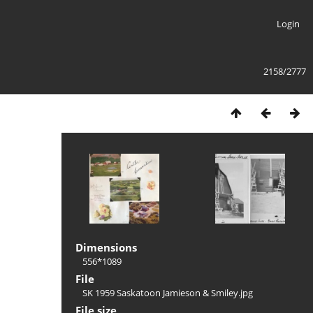
Login
2158/2777
Dimensions
556*1089
File
SK 1959 Saskatoon Jamieson & Smiley.jpg
File size