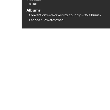
88 KB
Albums
Conventions & Workers by Country -- 36 Albums
/
Canada
/
Saskatchewan