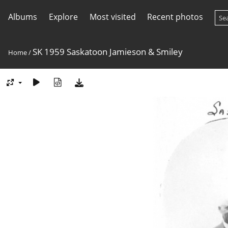
Albums
Explore
Most visited
Recent photos
SK 1959 Saskatoon Jamieson & Smiley
Home
/