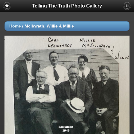
Telling The Truth Photo Gallery
Home
/
McIlwrath, Willie & Millie