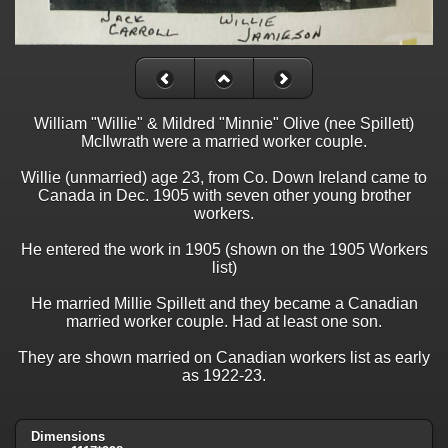
William "Willie" & Mildred "Minnie" Olive (nee Spillett)
McIlwrath were a married worker couple.
Willie (unmarried) age 23, from Co. Down Ireland came to
Canada in Dec. 1905 with seven other young brother
workers.
He entered the work in 1905 (shown on the 1905 Workers
list)
He married Millie Spillett and they became a Canadian
married worker couple. Had at least one son.
They are shown married on Canadian workers list as early
as 1922-23.
Dimensions