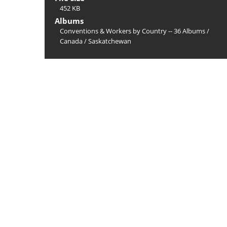
452 KB
Albums
Conventions & Workers by Country -- 36 Albums
/
Canada
/
Saskatchewan