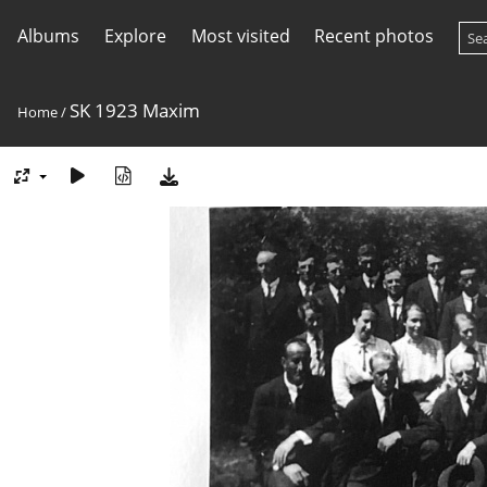
Albums
Explore
Most visited
Recent photos
SK 1923 Maxim
Home
/