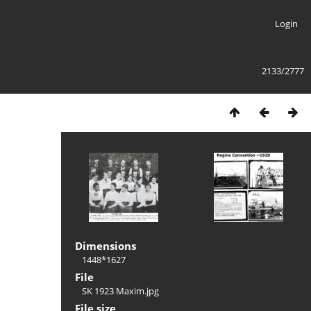
Login
2133/2777
Dimensions
1448*1627
File
SK 1923 Maxim.jpg
File size