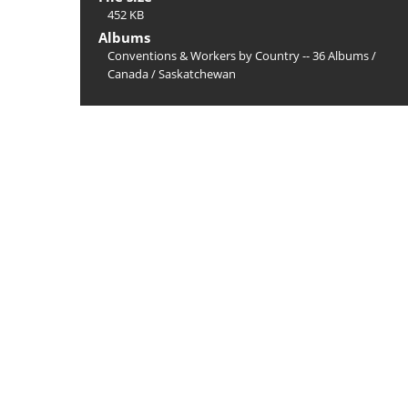
452 KB
Albums
Conventions & Workers by Country -- 36 Albums
/
Canada
/
Saskatchewan