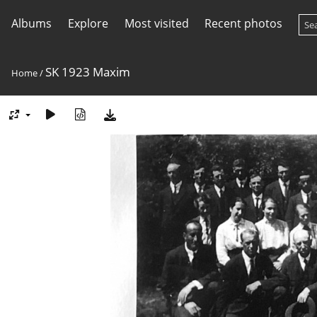
Albums
Explore
Most visited
Recent photos
SK 1923 Maxim
Home
/