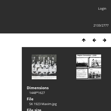
Login
2133/2777
Dimensions
1448*1627
File
SK 1923 Maxim.jpg
File size