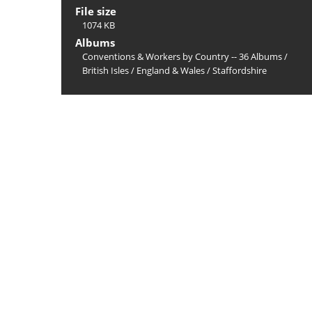
File size
1074 KB
Albums
Conventions & Workers by Country -- 36 Albums
/
British Isles
/
England & Wales
/
Staffordshire