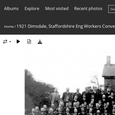
Albums
Explore
Most visited
Recent photos
1921 Dimsdale, Staffordshire Eng Workers Conve
Home
/