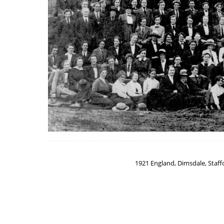
1921 England, Dimsdale, Staf