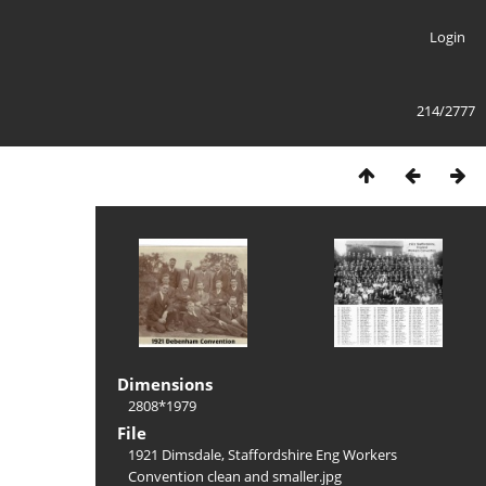
Login
214/2777
Dimensions
2808*1979
File
1921 Dimsdale, Staffordshire Eng Workers
Convention clean and smaller.jpg