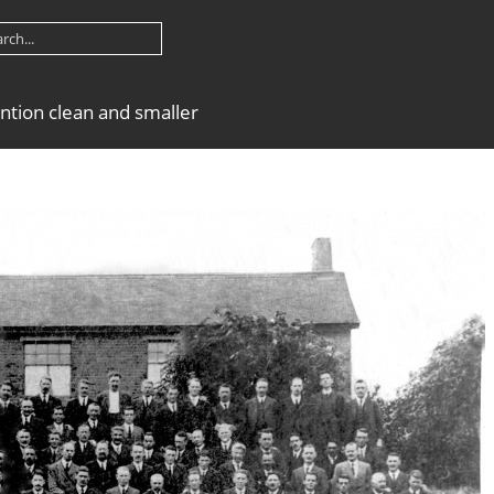
ntion clean and smaller