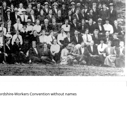
fordshire-Workers Convention without names