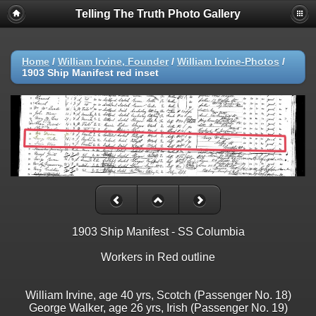
Telling The Truth Photo Gallery
Home
/
William Irvine, Founder
/
William Irvine-Photos
/
1903 Ship Manifest red inset
1903 Ship Manifest - SS Columbia
Workers in Red outline
William Irvine, age 40 yrs, Scotch (Passenger No. 18)
George Walker, age 26 yrs, Irish (Passenger No. 19)