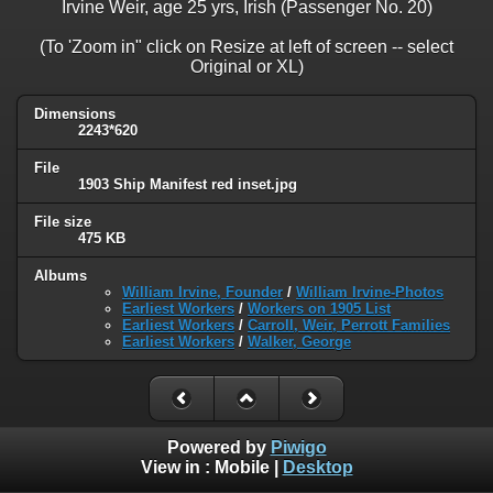
Irvine Weir, age 25 yrs, Irish (Passenger No. 20)
(To 'Zoom in" click on Resize at left of screen -- select
Original or XL)
Dimensions
2243*620
File
1903 Ship Manifest red inset.jpg
File size
475 KB
Albums
William Irvine, Founder
/
William Irvine-Photos
Earliest Workers
/
Workers on 1905 List
Earliest Workers
/
Carroll, Weir, Perrott Families
Earliest Workers
/
Walker, George
Powered by
Piwigo
View in :
Mobile
|
Desktop