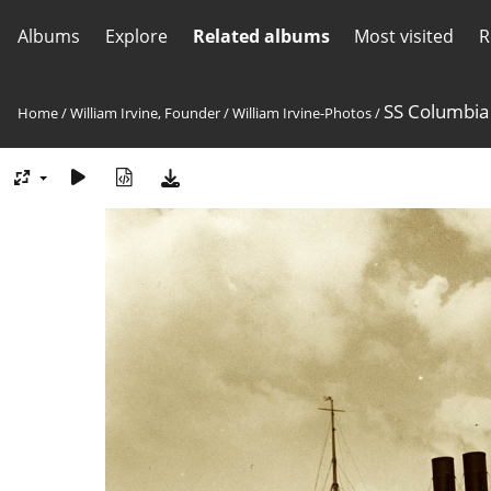
Albums
Explore
Related albums
Most visited
R
SS Columbia
Home
/
William Irvine, Founder
/
William Irvine-Photos
/