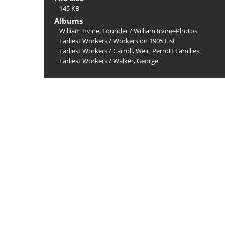
145 KB
Albums
William Irvine, Founder
/
William Irvine-Photos
Earliest Workers
/
Workers on 1905 List
Earliest Workers
/
Carroll, Weir, Perrott Families
Earliest Workers
/
Walker, George