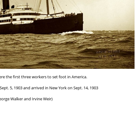
re the first three workers to set foot in America.
ept. 5, 1903 and arrived in New York on Sept. 14, 1903
eorge Walker and Irvine Weir)