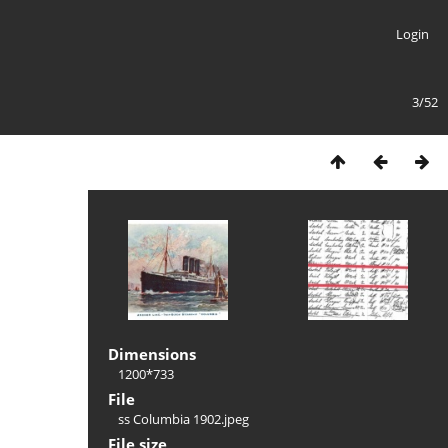
Login
3/52
Dimensions
1200*733
File
ss Columbia 1902.jpeg
File size