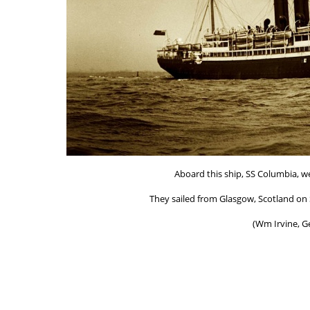
Aboard this ship, SS Columbia, we
They sailed from Glasgow, Scotland on S
(Wm Irvine, G