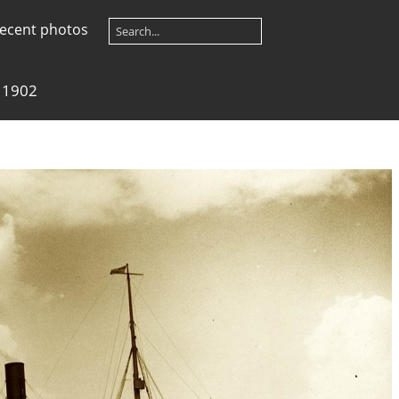
ecent photos
 1902