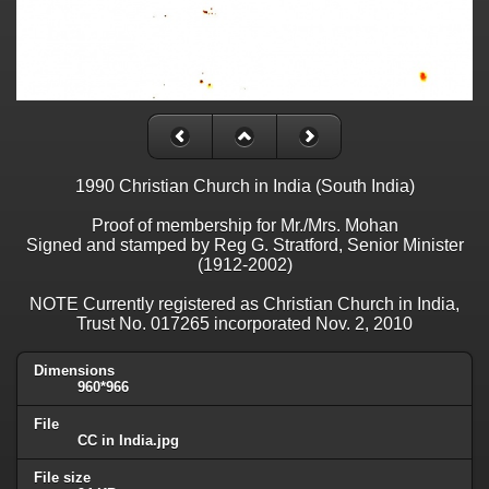
1990 Christian Church in India (South India)
Proof of membership for Mr./Mrs. Mohan
Signed and stamped by Reg G. Stratford, Senior Minister
(1912-2002)
NOTE Currently registered as Christian Church in India,
Trust No. 017265 incorporated Nov. 2, 2010
Dimensions
960*966
File
CC in India.jpg
File size