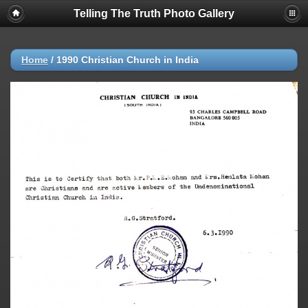
Telling The Truth Photo Gallery
Home
/
1990 Christian Church in India