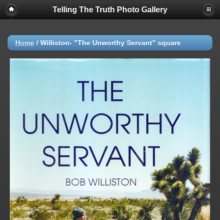
Telling The Truth Photo Gallery
Home
/
Williston- "The Unworthy Servant" square