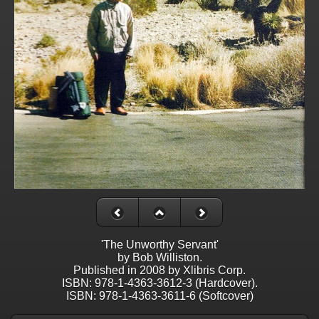
'The Unworthy Servant'
by Bob Williston.
Published in 2008 by Xlibris Corp.
ISBN: 978-1-4363-3612-3 (Hardcover).
ISBN: 978-1-4363-3611-6 (Softcover)