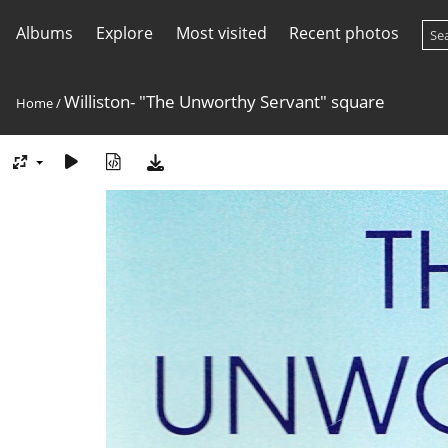
Albums
Explore
Most visited
Recent photos
Williston- "The Unworthy Servant" square
Home
/