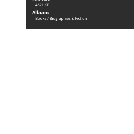
4521 KB
Albums
Books
/
Biographies & Fiction