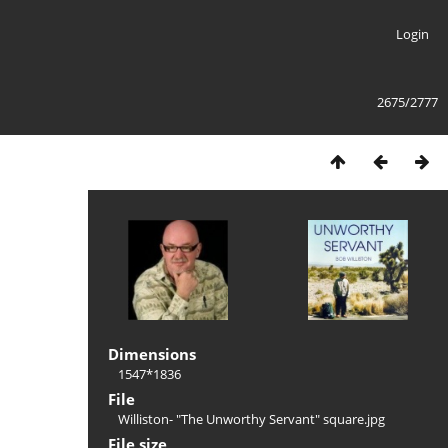
Login
2675/2777
Dimensions
1547*1836
File
Williston- "The Unworthy Servant" square.jpg
File size