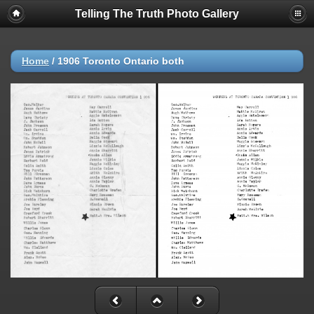
Telling The Truth Photo Gallery
Home
/
1906 Toronto Ontario both