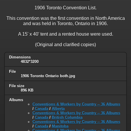
1906 Toronto Convention List.
This convention was the first convention in North America
and was held in Toronto, Ontario in 1906.
A 15' x 40' tent and a rented house were used.
(Original and clarified copies)
Dimensions
4832*3200
File
1906 Toronto Ontario both.jpg
File size
896 KB
Albums
Conventions & Workers by Country -- 36 Albums
/
Canada
/
Alberta
Conventions & Workers by Country -- 36 Albums
/
Canada
/
British Columbia
Conventions & Workers by Country -- 36 Albums
/
Canada
/
Manitoba
Conventions & Workers by Country -- 36 Albums