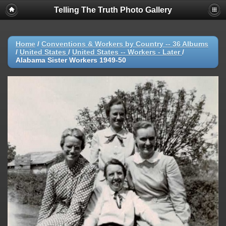
Telling The Truth Photo Gallery
Home
/
Conventions & Workers by Country -- 36 Albums
/
United States
/
United States -- Workers - Later
/
Alabama Sister Workers 1949-50