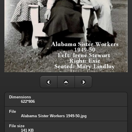
Dimensions
622*806
File
Alabama Sister Workers 1949-50.jpg
File size
141 KB