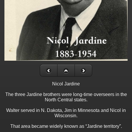
Nicol Jardine
The three Jardine brothers were long-time overseers in the
North Central states.
Walter served in N. Dakota, Jim in Minnesota and Nicol in
Wisconsin.
That area became widely known as “Jardine territory”.