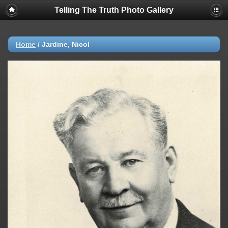
Telling The Truth Photo Gallery
Home
/
Jardine, Nicol