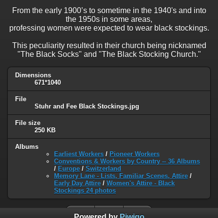
From the early 1900’s to sometime in the 1940's and into
the 1950s in some areas,
professing women were expected to wear black stockings.
This peculiarity resulted in their church being nicknamed
"The Black Socks" and "The Black Stocking Church."
Dimensions
671*1040
File
Stuhr and Fee Black Stockings.jpg
File size
250 KB
Albums
Earliest Workers
/
Pioneer Workers
Conventions & Workers by Country -- 36 Albums
/
Europe
/
Switzerland
Memory Lane - Lists, Familiar Scenes, Attire
/
Early Day Attire
/
Women's Attire - Black
Stockings 24 photos
Powered by
Piwigo