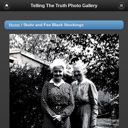
Telling The Truth Photo Gallery
Home
/
Stuhr and Fee Black Stockings