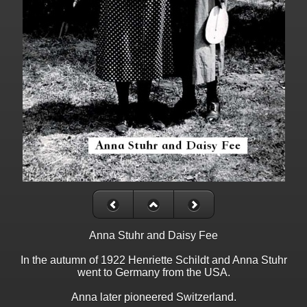
Anna Stuhr and Daisy Fee
In the autumn of 1922 Henriette Schildt and Anna Stuhr
went to Germany from the USA.
Anna later pioneered Switzerland.