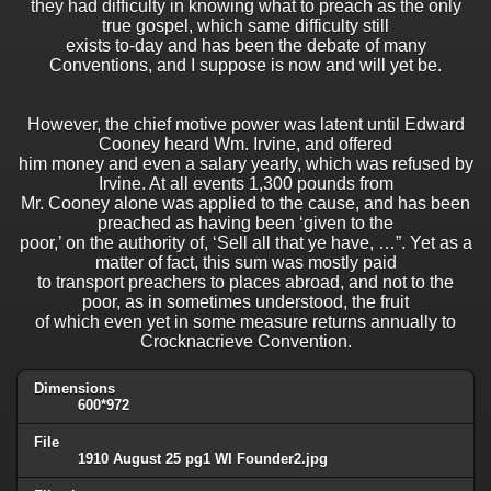
they had difficulty in knowing what to preach as the only
true gospel, which same difficulty still
exists to-day and has been the debate of many
Conventions, and I suppose is now and will yet be.
However, the chief motive power was latent until Edward
Cooney heard Wm. Irvine, and offered
him money and even a salary yearly, which was refused by
Irvine. At all events 1,300 pounds from
Mr. Cooney alone was applied to the cause, and has been
preached as having been ‘given to the
poor,’ on the authority of, ‘Sell all that ye have, …”. Yet as a
matter of fact, this sum was mostly paid
to transport preachers to places abroad, and not to the
poor, as in sometimes understood, the fruit
of which even yet in some measure returns annually to
Crocknacrieve Convention.
Dimensions
600*972
File
1910 August 25 pg1 WI Founder2.jpg