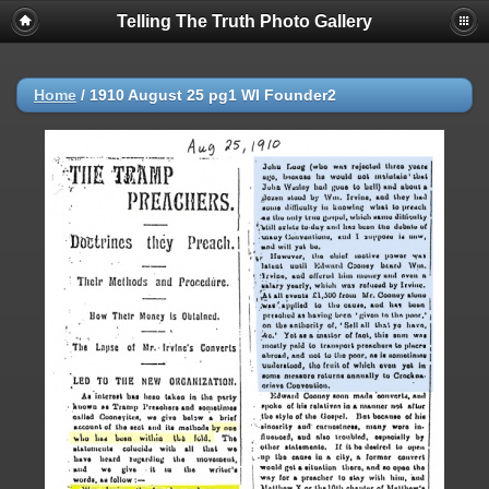
Telling The Truth Photo Gallery
Home
/
1910 August 25 pg1 WI Founder2