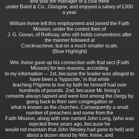
and was the manager of a coal mine
under Baird & Co., Glasgow, and enjoyed a salary of £300
a year.
William Irvine left this employment and joined the Faith
Mission, under the control then of
J. G. Govan, of Rothsay, who still holds conventions after
the manner followed at
Crocknacrieve, but on a much smaller scale.
(Blue Highlight)
Wm. Irvine gave up his connection with that sect (Faith
Mission) for two reasons, according
to my information --- 1st, because the leader was alleged to
have been a ‘hypocrite,’ in that while
teaching Pilgrims to live by faith he himself had over
hundreds of pounds. 2nd, because Mr. Irving’s
converts always lapsed and were lost among the clergy by
going back to their own congregation or
what is known as the churches. Consequently a small
number of preachers and some from the
Faith Mission, along with one named John Long, (who was
rejected three years ago, because he
would not maintain that John Wesley had gone to hell) and
about a dozen stood by Wm. Irvine, and