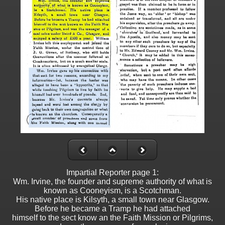
Impartial Reporter page 1:
Wm. Irvine, the founder and supreme authority of what is
known as Cooneyism, is a Scotchman.
His native place is Kilsyth, a small town near Glasgow.
Before he became a Tramp he had attached
himself to the sect know an the Faith Mission or Pilgrims,