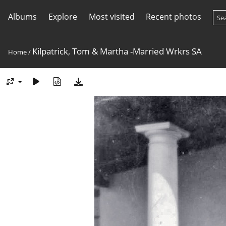
Albums
Explore
Most visited
Recent photos
Kilpatrick, Tom & Martha -Married Wrkrs SA
Home
/