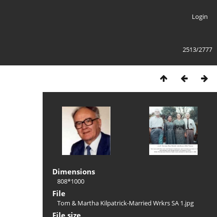
Login
2513/2777
Dimensions
808*1000
File
Tom & Martha Kilpatrick-Married Wrkrs SA 1.jpg
File size