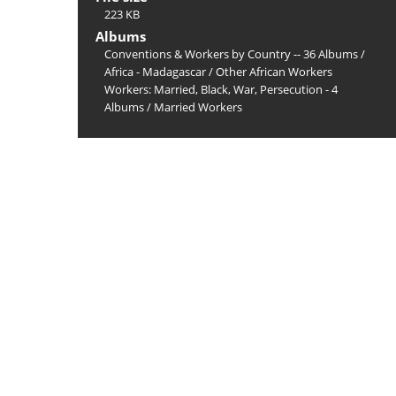
223 KB
Albums
Conventions & Workers by Country -- 36 Albums
/
Africa - Madagascar
/
Other African Workers
Workers: Married, Black, War, Persecution - 4
Albums
/
Married Workers