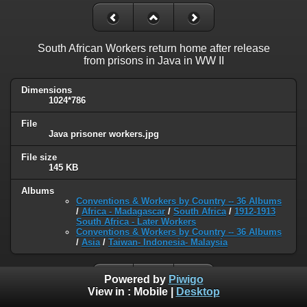
South African Workers return home after release
from prisons in Java in WW II
Dimensions
1024*786
File
Java prisoner workers.jpg
File size
145 KB
Albums
Conventions & Workers by Country -- 36 Albums
/
Africa - Madagascar
/
South Africa
/
1912-1913
South Africa - Later Workers
Conventions & Workers by Country -- 36 Albums
/
Asia
/
Taiwan- Indonesia- Malaysia
Powered by
Piwigo
View in :
Mobile
|
Desktop