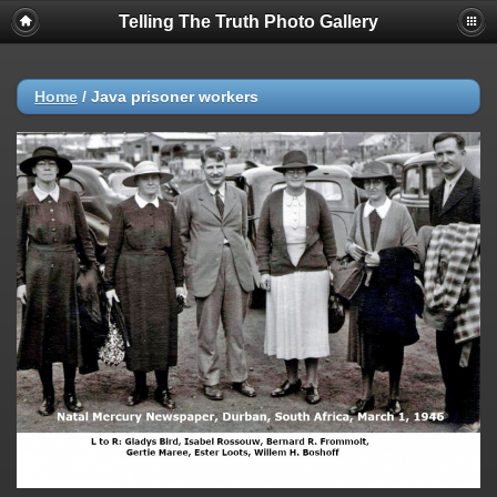
Telling The Truth Photo Gallery
Home
/
Java prisoner workers