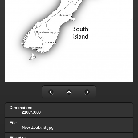
Dimensions
2100*3000
File
New Zealand.jpg
File size