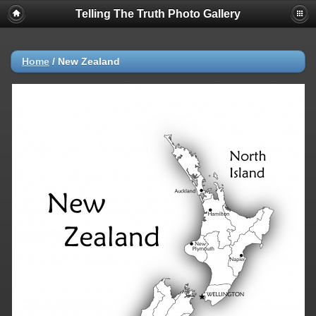
Telling The Truth Photo Gallery
Home
/
New Zealand