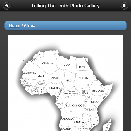
Telling The Truth Photo Gallery
Home
/
Africa