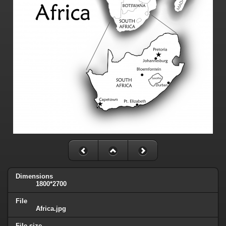
Dimensions
1800*2700
File
Africa.jpg
File size