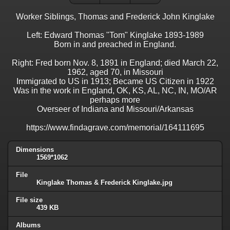
Worker Siblings, Thomas and Frederick John Kinglake
Left: Edward Thomas "Tom" Kinglake 1893-1989
Born in and preached in England.
Right: Fred born Nov. 8, 1891 in England; died March 22,
1962, aged 70, in Missouri
Immigrated to US in 1913; Became US Citizen in 1922
Was in the work in England, OK, KS, AL, NC, IN, MO/AR
perhaps more
Overseer of Indiana and Missouri/Arkansas
https://www.findagrave.com/memorial/164111695
Dimensions
1569*1062
File
Kinglake Thomas & Frederick Kinglake.jpg
File size
439 KB
Albums