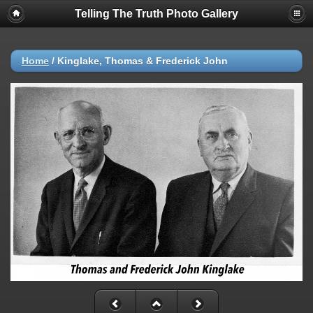
Telling The Truth Photo Gallery
Home
/
Kinglake, Thomas & Frederick John