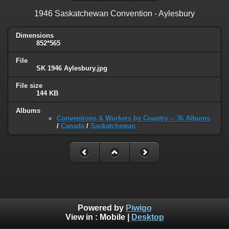
1946 Saskatchewan Convention - Aylesbury
Dimensions
852*565
File
SK 1946 Aylesbury.jpg
File size
144 KB
Albums
Conventions & Workers by Country -- 36 Albums
/
Canada
/
Saskatchewan
Powered by
Piwigo
View in :
Mobile
|
Desktop