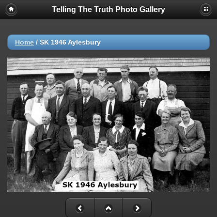
Telling The Truth Photo Gallery
Home
/
SK 1946 Aylesbury