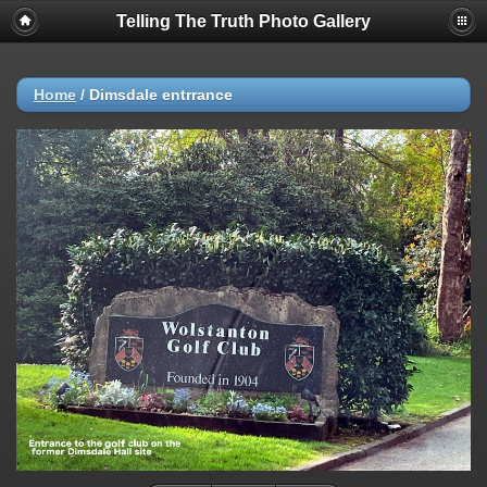
Telling The Truth Photo Gallery
Home
/
Dimsdale entrrance