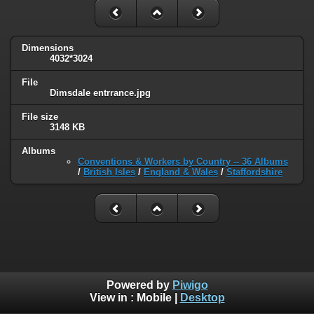
Dimensions
4032*3024
File
Dimsdale entrrance.jpg
File size
3148 KB
Albums
Conventions & Workers by Country -- 36 Albums
/
British Isles
/
England & Wales
/
Staffordshire
Powered by
Piwigo
View in :
Mobile
|
Desktop