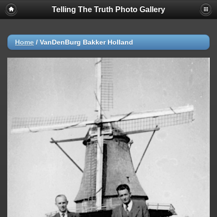
Telling The Truth Photo Gallery
Home
/
VanDenBurg Bakker Holland