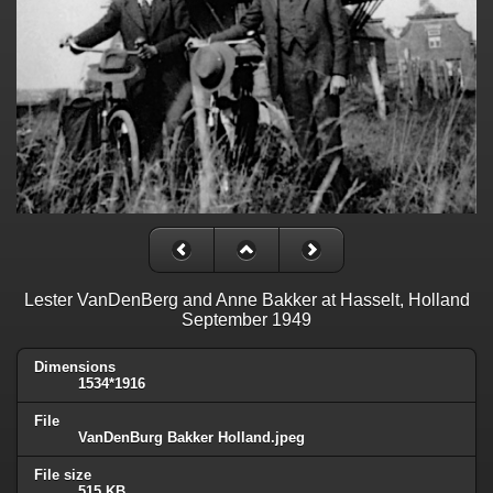
Lester VanDenBerg and Anne Bakker at Hasselt, Holland
September 1949
Dimensions
1534*1916
File
VanDenBurg Bakker Holland.jpeg
File size
515 KB