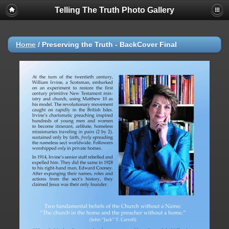
Telling The Truth Photo Gallery
Home
/
Preserving the Truth - BackCover Final