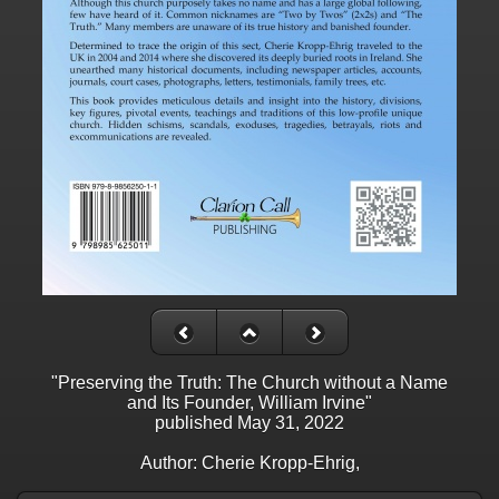
"Preserving the Truth: The Church without a Name
and Its Founder, William Irvine"
published May 31, 2022
Author: Cherie Kropp-Ehrig,